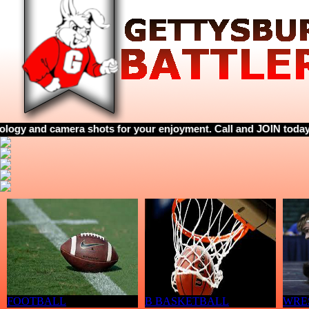
camera shots for your enjoyment. Call and JOIN today! 605-769-1
FOOTBALL
B BASKETBALL
WRE