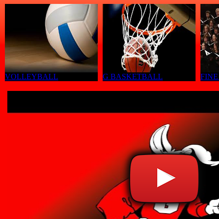
VOLLEYBALL
G BASKETBALL
FINE