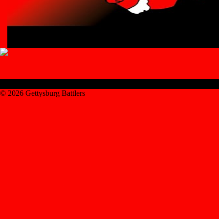
© 2026 Gettysburg Battlers